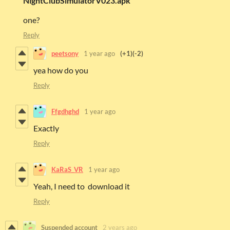
NightClubSimulatorV023.apk
one?
Reply
peetsony
1 year ago
(+1)
(-2)
yea how do you
Reply
Ffgdhghd
1 year ago
Exactly
Reply
KaRaS_VR
1 year ago
Yeah, I need to download it
Reply
Suspended account
2 years ago