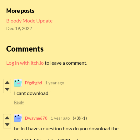
More posts
Bloody Mode Update
Dec 19, 2022
Comments
Log in with itch.io
to leave a comment.
Ffgdhghd
1 year ago
I cant download i
Reply
Dwayne670
1 year ago
(+3)
(-1)
hello I have a question how do you download the