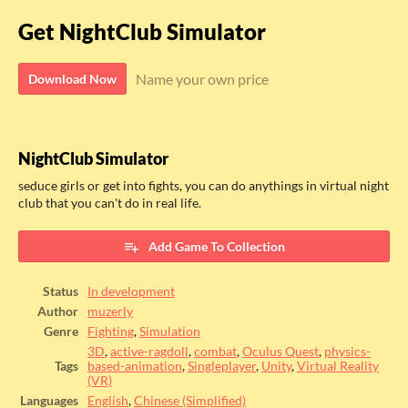
Get NightClub Simulator
Name your own price
Download Now
NightClub Simulator
seduce girls or get into fights, you can do anythings in virtual night
club that you can't do in real life.
Add Game To Collection
Status
In development
Author
muzerly
Genre
Fighting
,
Simulation
3D
,
active-ragdoll
,
combat
,
Oculus Quest
,
physics-
Tags
based-animation
,
Singleplayer
,
Unity
,
Virtual Reality
(VR)
Languages
English
,
Chinese (Simplified)