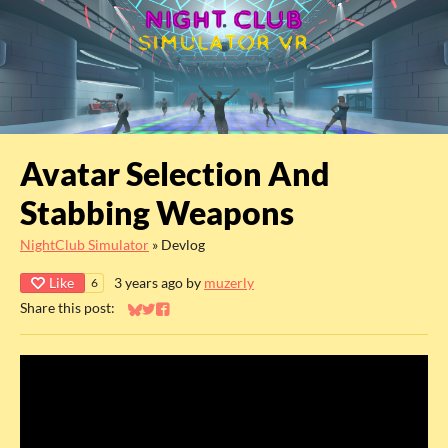
Avatar Selection And
Stabbing Weapons
NightClub Simulator
»
Devlog
Like
3 years ago
by
muzerly
6
Share this post:
Share on Bluesky
Share on Twitter
Share on Facebook