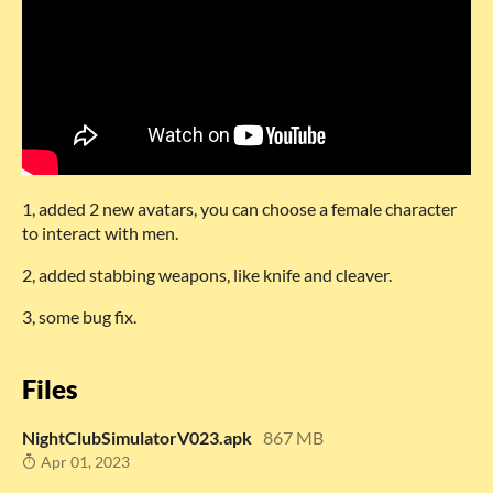
1, added 2 new avatars, you can choose a female character
to interact with men.
2, added stabbing weapons, like knife and cleaver.
3, some bug fix.
Files
NightClubSimulatorV023.apk
867 MB
Apr 01, 2023